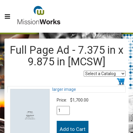
Full Page Ad - 7.375 in x
9.875 in [MCSW]
larger image
Price:
$1,700.00