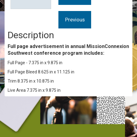
Description
Full page advertisement in annual
MissionConnexion
Southwest
conference program includes:
Full Page - 7.375 in x 9.875 in
Full Page Bleed 8.625 in x 11.125 in
Trim 8.375 in x 10.875 in
Live Area 7.375 in x 9.875 in