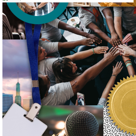
Your email has been submitted. If that email address exists in
our system, you should receive a recovery information email
shortly. If you do not receive an email, please check your
spam folder. If you still don't receive an email, then there is no
account associated with the submitted email address.
Log in to your existing account
{{errMsg}}
Login Name:
Password:
Log In
Or sign in with
Forgot your password?
Enter the e-mail address associated with your account and
we'll send you a link to recover your login information.
Email:
Please enter a valid email address
Recover Account
Are you sure you want to end the selected sub-membership?