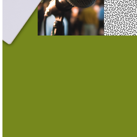
This action will set the End Date to one day in the past.
Cancel
Confirm
Are you sure you want to delete this address?
Your address will be deleted.
Cancel
Confirm
Address cannot be deleted because of the following linked
data:
{{decisionDeleteInfo(item)}}
Close
Leaving this Page
You are about to be redirected to another portal to manage
your Peer-to-Peer Fundraising pages. You can return to this
portal at any time.
Do you want to continue?
Cancel
Continue