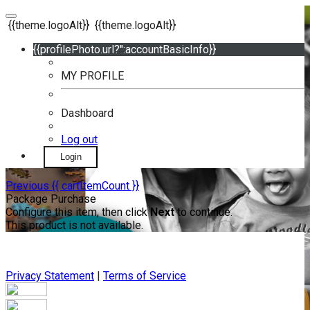
{{theme.logoAlt}}
{{theme.logoAlt}}
{{profilePhoto.url?'':accountBasicInfo}}
MY PROFILE
Dashboard
Log out
Login
Previous
{{ cartItemCount }}
Package Purchase
Configure this item, then click
Next
to continue.
This product is not available.
Privacy Statement
|
Terms of Service