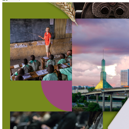
Your email has been submitted. If that email address exists in 
folder. If you still don't receive an email, then there is no acc
Log in to your existing account
{{errMsg}}
Login Name:
Password:
Log In
Or sign in with
Forgot your password?
Enter the e-mail address associated with your account and we'll
Email:
Please enter a valid email address
Recover Account
Are you sure you want to end the selected sub-membership? Thi
the End Date to one day in the past.
Cancel
Confirm