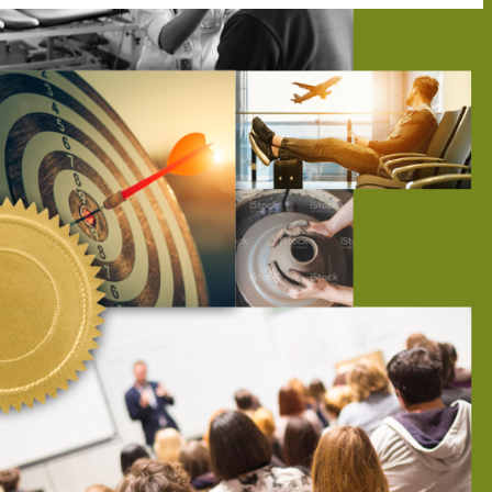
tly. If you do not receive an email, please check your spam