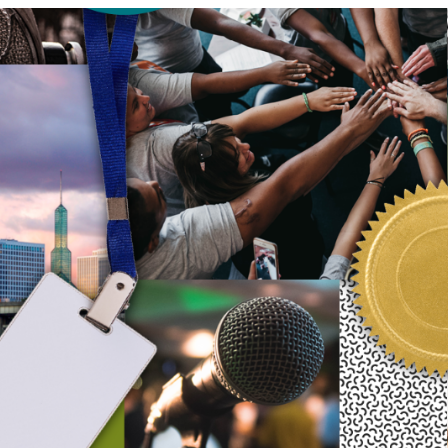
our system, you should receive a recovery information email shor
ount associated with the submitted email address.
 send you a link to recover your login information.
s action will set