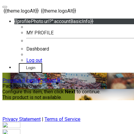
{{theme.logoAlt}}
{{theme.logoAlt}}
{{profilePhoto.url?'':accountBasicInfo}}
MY PROFILE
Dashboard
Log out
Login
Previous
{{ cartItemCount }}
Package Purchase
Configure this item, then click
Next
to continue.
This product is not available.
Privacy Statement
|
Terms of Service