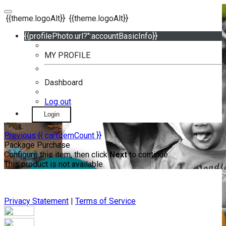
{{theme.logoAlt}}
{{theme.logoAlt}}
{{profilePhoto.url?'':accountBasicInfo}}
MY PROFILE
Dashboard
Log out
Login
Previous
{{ cartItemCount }}
Package Purchase
Configure this item, then click
Next
to continue.
This product is not available.
Privacy Statement
|
Terms of Service