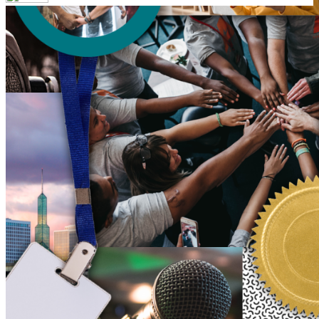
Your email has been submitted. If that email address exists in
our system, you should receive a recovery information email
shortly. If you do not receive an email, please check your
spam folder. If you still don't receive an email, then there is no
account associated with the submitted email address.
Log in to your existing account
{{errMsg}}
Login Name:
Password:
Log In
Or sign in with
Forgot your password?
Enter the e-mail address associated with your account and
we'll send you a link to recover your login information.
Email:
Please enter a valid email address
Recover Account
Are you sure you want to end the selected sub-membership?