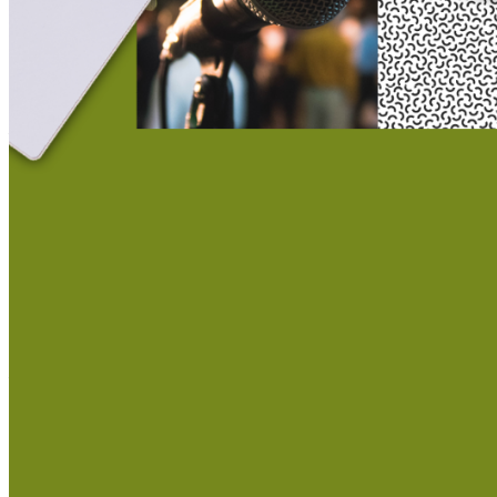
This action will set the End Date to one day in the past.
Cancel
Confirm
Are you sure you want to delete this address?
Your address will be deleted.
Cancel
Confirm
Address cannot be deleted because of the following linked
data:
{{decisionDeleteInfo(item)}}
Close
Leaving this Page
You are about to be redirected to another portal to manage
your Peer-to-Peer Fundraising pages. You can return to this
portal at any time.
Do you want to continue?
Cancel
Continue