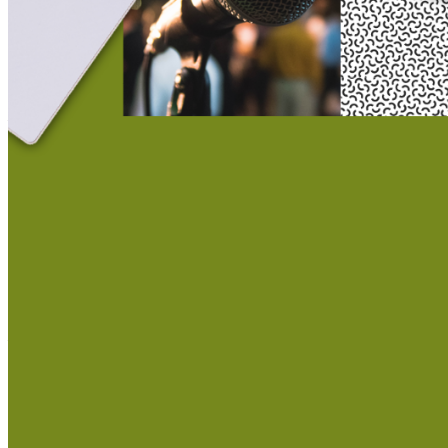
This action will set the End Date to one day in the past.
Cancel
Confirm
Are you sure you want to delete this address?
Your address will be deleted.
Cancel
Confirm
Address cannot be deleted because of the following linked
data:
{{decisionDeleteInfo(item)}}
Close
Leaving this Page
You are about to be redirected to another portal to manage
your Peer-to-Peer Fundraising pages. You can return to this
portal at any time.
Do you want to continue?
Cancel
Continue