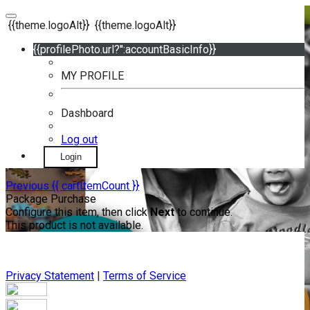
{{theme.logoAlt}}
{{theme.logoAlt}}
{{profilePhoto.url?'':accountBasicInfo}}
MY PROFILE
Dashboard
Log out
Login
Previous
{{ cartItemCount }}
Package Purchase
Configure this item, then click
Next
to continue.
This product is not available.
Privacy Statement
|
Terms of Service