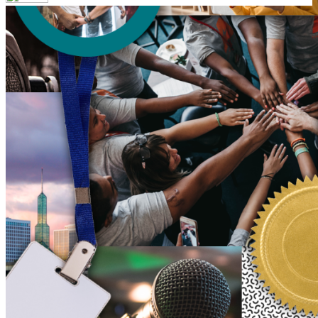
Your email has been submitted. If that email address exists in
our system, you should receive a recovery information email
shortly. If you do not receive an email, please check your
spam folder. If you still don't receive an email, then there is no
account associated with the submitted email address.
Log in to your existing account
{{errMsg}}
Login Name:
Password:
Log In
Or sign in with
Forgot your password?
Enter the e-mail address associated with your account and
we'll send you a link to recover your login information.
Email:
Please enter a valid email address
Recover Account
Are you sure you want to end the selected sub-membership?